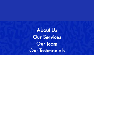
About Us
Our Services
Our Team
Our Testimonials
Our Services
16+ Entrance
(I)GCSE & A-Level
Oxbridge & Medicine
Our Blo
g
Contact Us