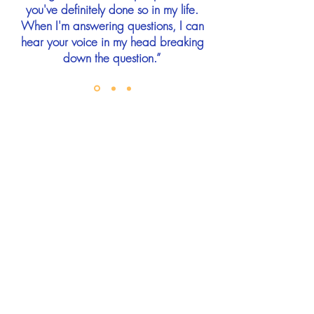
you've definitely done so in my life.
When I'm answering questions, I can
hear your voice in my head breaking
down the question.”