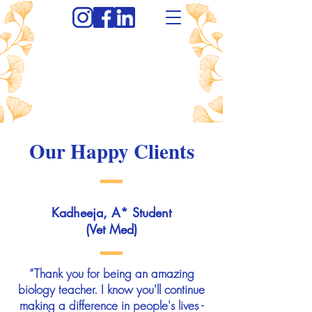
Our Happy Clients
Kadheeja, A* Student
(Vet Med)
“Thank you for being an amazing
biology teacher. I know you'll continue
making a difference in people's lives -