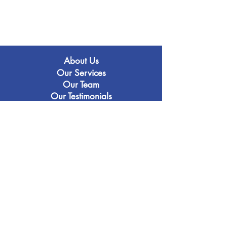
About Us
Our Services
Our Team
Our Testimonials
Our Services
16+ Entrance
(I)GCSE & A-Level
Oxbridge & Medicine
Our Blo
g
Contact Us