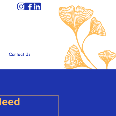
g
Contact Us
Need