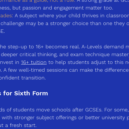
iness, but passion and engagement matter too.
ades:
A subject where your child thrives in classroo
 challenge may be a stronger choice than one they 
E.
 the step-up to 16+ becomes real. A-Levels demand 
 deeper critical thinking, and exam technique maste
nvest in 
16+ tuition
 to help students adjust to this n
. A few well-timed sessions can make the differenc
onfident transition.
 for Sixth Form
ds of students move schools after GCSEs. For some, 
 with stronger subject offerings or better university 
ut a fresh start.