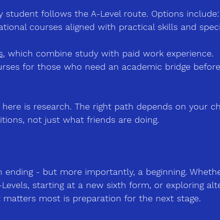
y student follows the A-Level route. Options include:
tional courses
 aligned with practical skills and spec
s
, which combine study with paid work experience.
urses
 for those who need an academic bridge before 
here is research. The right path depends on your chi
tions, not just what friends are doing.
n ending 
-
 but more importantly, a beginning. Wheth
Levels, starting at a new sixth form, or exploring alt
t matters most is preparation for the next stage.