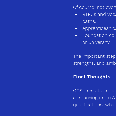
Of course, not ever
BTECs and voca
paths.
Apprenticeship
Foundation co
or university.
The important step 
strengths, and ambi
Final Thoughts
GCSE results are a
are moving on to A-
qualifications, wha