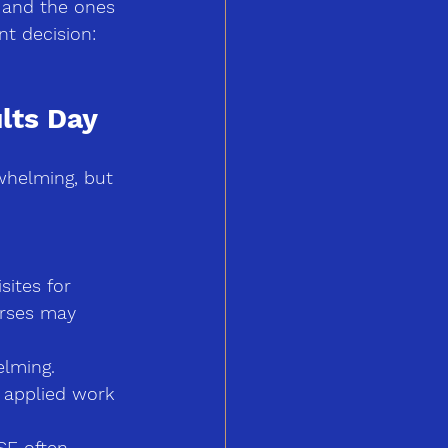
 and the ones 
nt decision: 
lts Day
whelming, but 
sites for 
urses may 
lming. 
d applied work 
SE often 