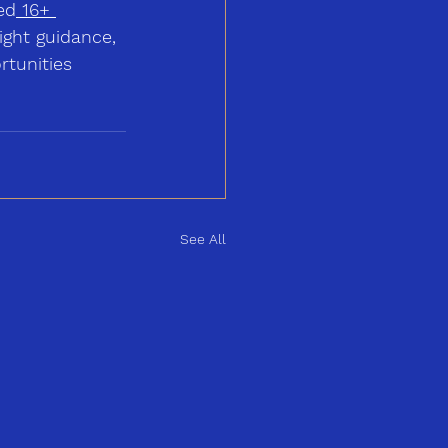
ed
16+ 
ight guidance, 
tunities 
See All