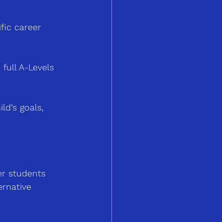
ific career 
full A-Levels 
ld’s goals, 
er students 
ernative 