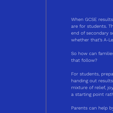
When GCSE results d
are for students. 
end of secondary sc
whether that’s A-Le
So how can families 
that follow?
For students, prep
handing out results
mixture of relief, 
a starting point rat
Parents can help by