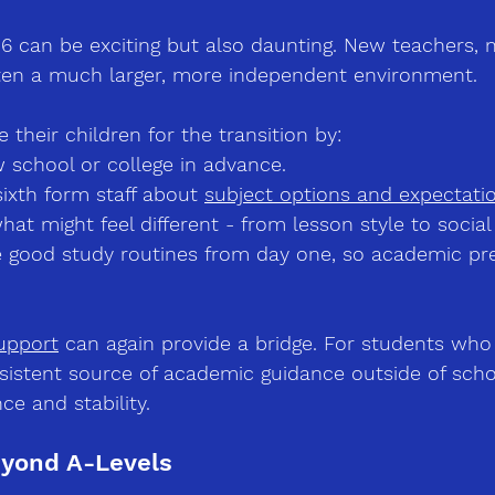
16 can be exciting but also daunting. New teachers, 
ten a much larger, more independent environment.
 their children for the transition by:
w school or college in advance.
ixth form staff about 
subject options and expectati
hat might feel different 
-
 from lesson style to social 
ce good study routines from day one, so academic pr
upport
 can again provide a bridge. For students who 
sistent source of academic guidance outside of scho
ce and stability.
eyond A-Levels