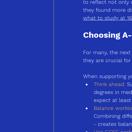
to reflect not only
they found more dif
what to study at 16
Choosing A-
For many, the next 
they are crucial fo
When supporting you
Think ahead: 
Su
degrees in med
expect at least
Balance worklo
Combining diffe
-
 creates balan
Use GCSE perfo