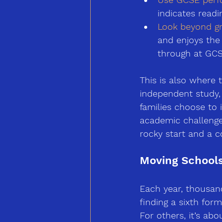
indicates read
Look beyond gr
and enjoys the
through at GCS
This is also where
independent study,
families choose to i
academic challenge
rocky start and a c
Moving Schools
Each year, thousan
finding a sixth form
For others, it’s abo