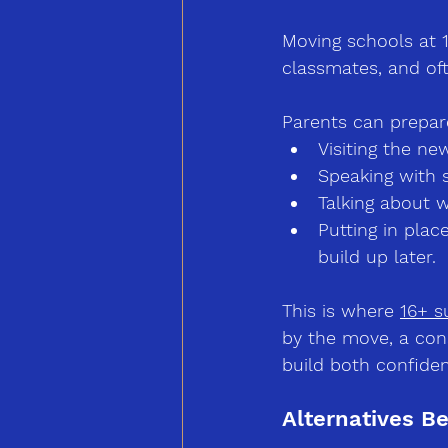
Moving schools at 
classmates, and of
Parents can prepare
Visiting the ne
Speaking with s
Talking about w
Putting in pla
build up later.
This is where 
16+ s
by the move, a con
build both confiden
Alternatives B