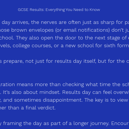
GCSE Results: Everything You Need to Know
ay arrives, the nerves are often just as sharp for p
Those brown envelopes 
(
or email notifications) don’t 
hool. They also open the door to the next stage of 
vels, college courses, or a new school for sixth form
prepare, not just for results day itself, but for the 
aration means more than checking what time the sch
. It’s also about mindset. Results day can feel over
joy, and sometimes disappointment. The key is to view
her than a final verdict.
 framing the day as part of a longer journey. Encour