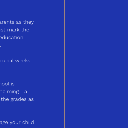
arents as they 
just mark the 
education, 
.
crucial weeks 
ool is 
whelming 
-
 a 
 the grades as 
age your child 