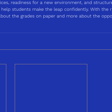
oices, readiness for a new environment, and structur
 help students make the leap confidently. With the r
s about the grades on paper and more about the oppor