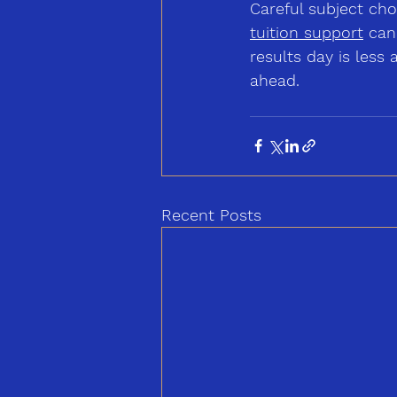
Careful subject ch
tuition
 support
 can
results day is les
ahead.
Recent Posts