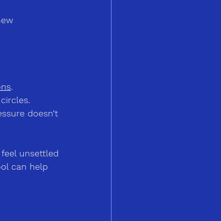
new 
ons
.
circles.
essure doesn’t 
feel unsettled 
ol can help 