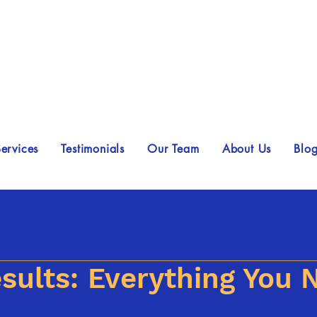
ervices
Testimonials
Our Team
About Us
Blo
sults: Everything You 