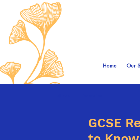
Home
Our S
All Posts
Revision Tips
GCSE Re
to Know