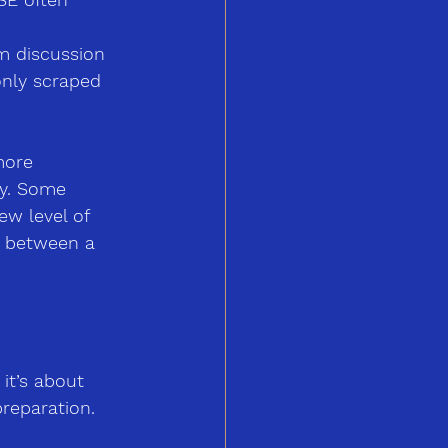
m discussion 
only scraped 
more 
ry. Some 
ew level of 
e between a 
it’s about 
preparation. 