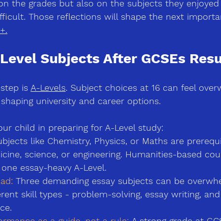
 on the grades but also on the subjects they enjoyed
ficult. Those reflections will shape the next importa
+.
Level Subjects After GCSEs Resu
step is 
A-Levels
. Subject choices at 16 can feel over
r shaping university and career options.
r child in preparing for A-Level study:
bjects like Chemistry, Physics, or Maths are prerequi
icine, science, or engineering. Humanities-based co
 one essay-heavy A-Level.
ad:
 Three demanding essay subjects can be overwhe
rent skill types 
-
 problem-solving, essay writing, an
ce.
rmance as a guide, not a rule:
 A strong grade at GC