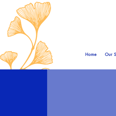
Home
Our S