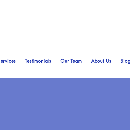
ervices
Testimonials
Our Team
About Us
Blo