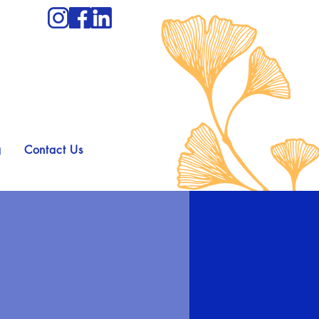
g
Contact Us