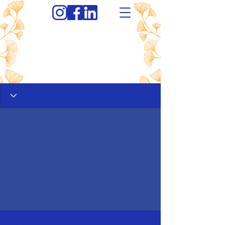
Profile