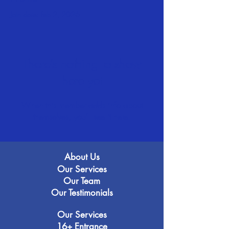
Join date: Feb 2, 2026
There’s nothing to show
here yet
When this member adds info about
themselves, you’ll see it here.
About Us
Our Services
Our Team
Our Testimonials
Our Services
16+ Entrance